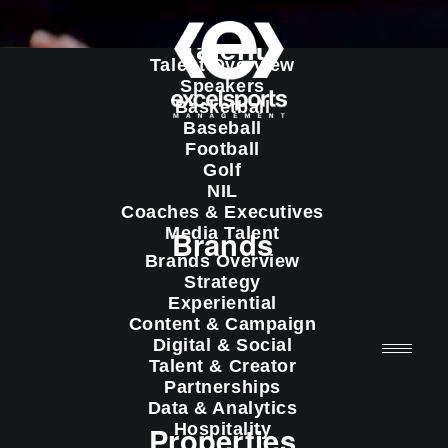
Talent
Talent Overview
Speakers
Basketball
Baseball
Football
Golf
NIL
Coaches & Executives
Media Talent
Brands
Brands Overview
Strategy
Experiential
Content & Campaign
Digital & Social
Talent & Creator
Partnerships
Data & Analytics
Properties
Hospitality