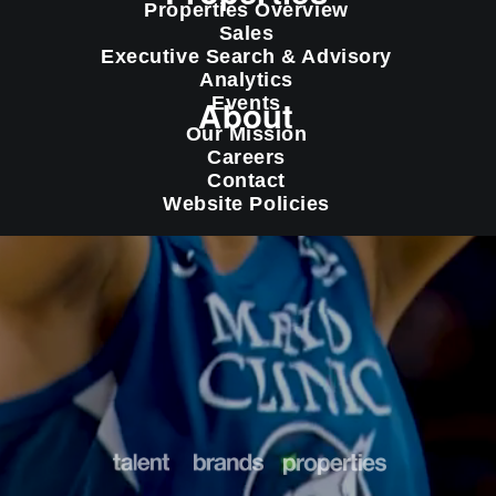
Properties Overview
Sales
Executive Search & Advisory
Analytics
About
Events
Our Mission
Careers
Contact
Website Policies