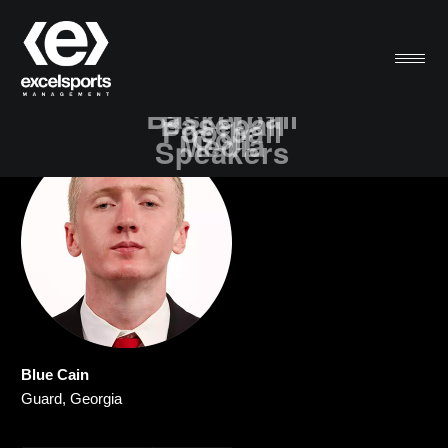
Basketball
Baseball
Football
Golf
Media
Speakers
Blue Cain
Guard, Georgia