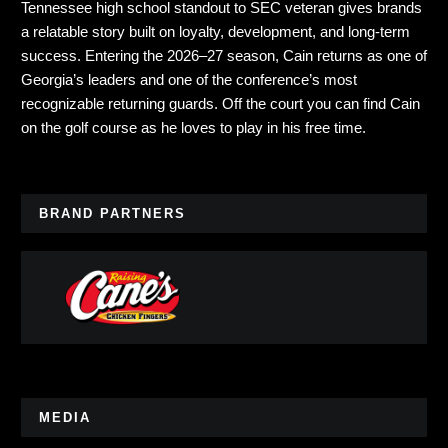
Tennessee high school standout to SEC veteran gives brands
a relatable story built on loyalty, development, and long-term
success. Entering the 2026–27 season, Cain returns as one of
Georgia’s leaders and one of the conference’s most
recognizable returning guards. Off the court you can find Cain
on the golf course as he loves to play in his free time.
BRAND PARTNERS
MEDIA