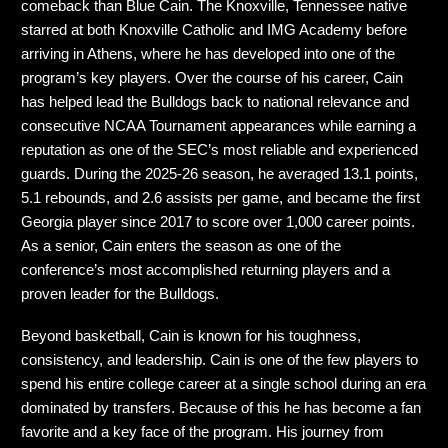
comeback than Blue Cain. The Knoxville, Tennessee native
starred at both Knoxville Catholic and IMG Academy before
arriving in Athens, where he has developed into one of the
program’s key players. Over the course of his career, Cain
has helped lead the Bulldogs back to national relevance and
consecutive NCAA Tournament appearances while earning a
reputation as one of the SEC’s most reliable and experienced
guards. During the 2025-26 season, he averaged 13.1 points,
5.1 rebounds, and 2.6 assists per game, and became the first
Georgia player since 2017 to score over 1,000 career points.
As a senior, Cain enters the season as one of the
conference’s most accomplished returning players and a
proven leader for the Bulldogs.
Beyond basketball, Cain is known for his toughness,
consistency, and leadership. Cain is one of the few players to
spend his entire college career at a single school during an era
dominated by transfers. Because of this he has become a fan
favorite and a key face of the program. His journey from