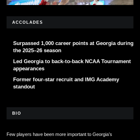
ACCOLADES
Surpassed 1,000 career points at Georgia during
the 2025–26 season
Led Georgia to back-to-back NCAA Tournament
appearances
Former four-star recruit and IMG Academy
standout
BIO
Few players have been more important to Georgia’s