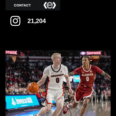
21,204