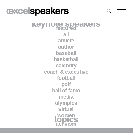
keynote speakers
featured
all
athlete
Protected: Antonio Pierce
author
baseball
basketball
This content is password-protected. To view it, please
celebrity
enter the password below.
coach & executive
football
golf
Password:
hall of fame
media
olympics
virtual
topics
women
activism
branding