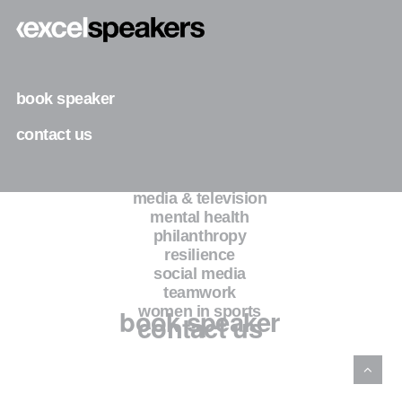
business
diversity & inclusion
entrepreneurship
faith
family
book speaker
fashion
health & wellness
contact us
inspiration & motivation
leadership
legacy
media & television
mental health
philanthropy
resilience
social media
teamwork
book speaker
women in sports
contact us