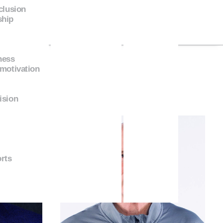
nclusion
ship
ness
 motivation
ision
rts