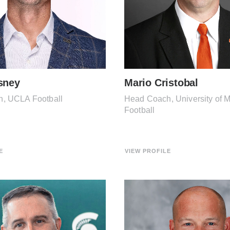
sney
Mario Cristobal
, UCLA Football
Head Coach, University of 
Football
E
VIEW PROFILE