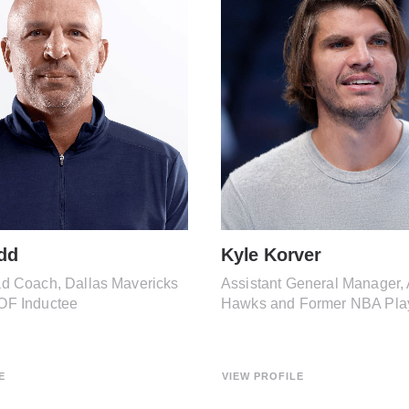
dd
Kyle Korver
d Coach, Dallas Mavericks
Assistant General Manager, 
OF Inductee
Hawks and Former NBA Pla
E
VIEW PROFILE