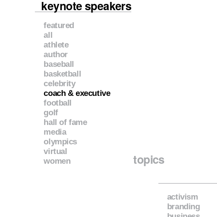
keynote speakers
featured
all
athlete
author
baseball
basketball
celebrity
coach & executive
football
golf
hall of fame
media
olympics
virtual
topics
women
activism
branding
business