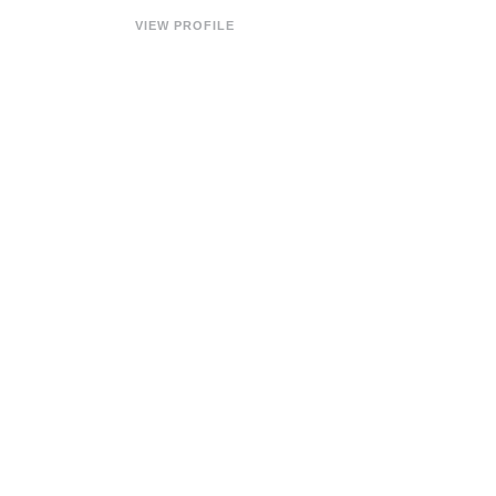
VIEW PROFILE