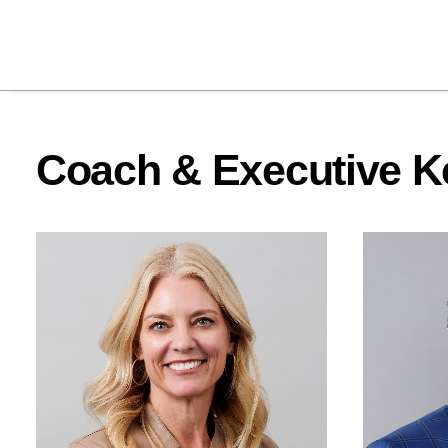
Coach & Executive K