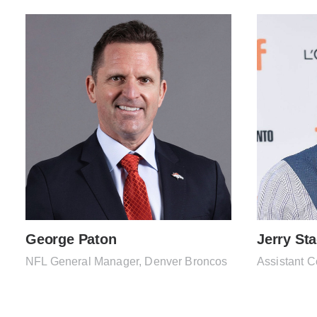
George Paton
Jerry St
NFL General Manager, Denver Broncos
Assistant C