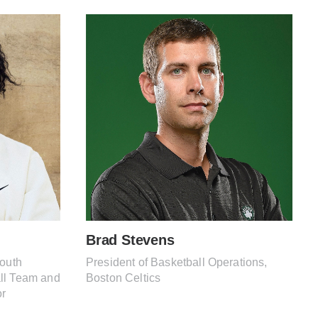
Brad Stevens
South
President of Basketball Operations,
ll Team and
Boston Celtics
or