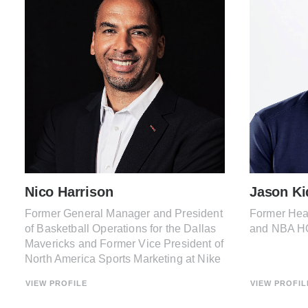
Nico Harrison
Jason Ki
Former General Manager and President
Former Hea
of Basketball Operations for the Dallas
and NBA H
Mavericks and Former Vice President of
North America Sports Marketing at Nike
VIEW PROFILE
VIEW PROFIL