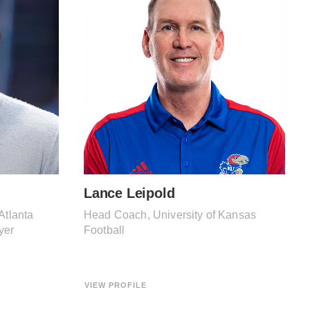
Lance Leipold
Atlanta
Head Coach, University of Kansas
yer
Football
VIEW PROFILE