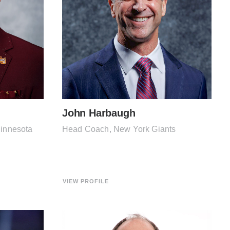
John Harbaugh
Minnesota
Head Coach, New York Giants
VIEW PROFILE