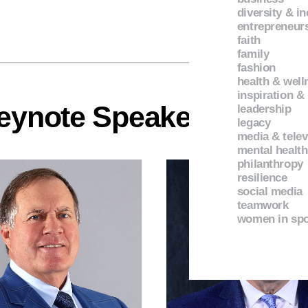
diversity & i
entrepreneur
faith
family
fashion
health & well
inspiration &
eynote Speakers
leadership
legacy
media & telev
mental health
philanthropy
resilience
social media
teamwork
women in spo