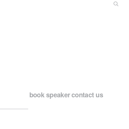
book speaker
contact us