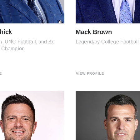
chick
Mack Brown
, UNC Football, and 8x
Legendary College Footbal
l Champion
E
VIEW PROFILE