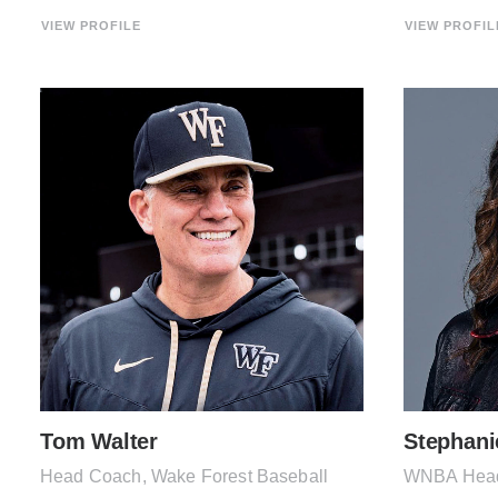
VIEW PROFILE
VIEW PROFIL
Tom Walter
Stephani
Head Coach, Wake Forest Baseball
WNBA Head 