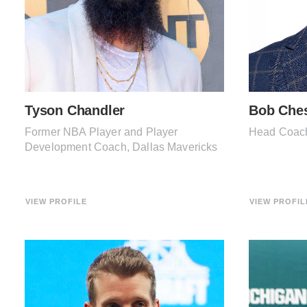
Tyson Chandler
Bob Che
Former NBA Player and Player
Head Coach
Development Coach, Dallas Mavericks
VIEW PROFILE
VIEW PROFIL