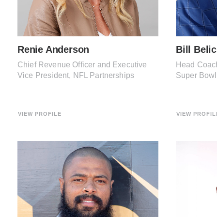
Renie Anderson
Bill Beli
Chief Revenue Officer and Executive
Head Coach
Vice President, NFL Partnerships
Super Bow
VIEW PROFILE
VIEW PROFIL