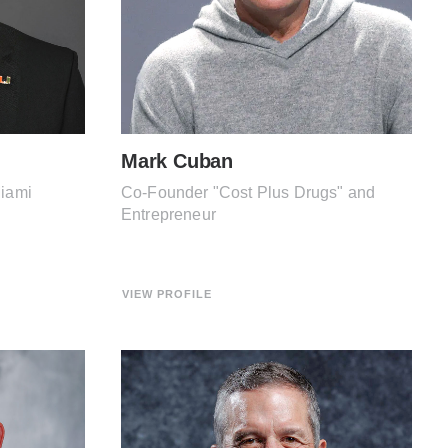
Mark Cuban
Miami
Co-Founder "Cost Plus Drugs" and
Entrepreneur
VIEW PROFILE