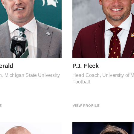
erald
P.J. Fleck
 Michigan State University
Head Coach, University of 
Football
E
VIEW PROFILE