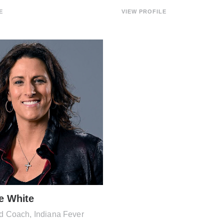
E
VIEW PROFILE
e White
Coach, Indiana Fever