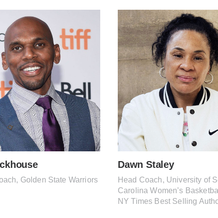
ackhouse
Dawn Staley
oach, Golden State Warriors
Head Coach, University of 
Carolina Women’s Basketba
NY Times Best Selling Auth