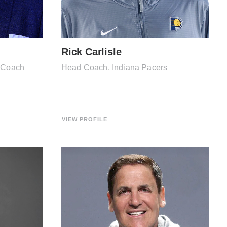
Rick Carlisle
l Coach
Head Coach, Indiana Pacers
VIEW PROFILE