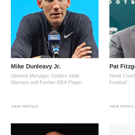
Mike Dunleavy Jr.
Pat Fitzg
General Manager, Golden State
Head Coach,
Warriors and Former NBA Player
Football
VIEW PROFILE
VIEW PROFIL