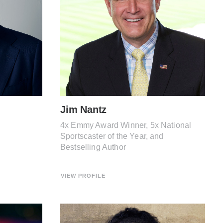
Jim Nantz
4x Emmy Award Winner, 5x National
Sportscaster of the Year, and
Bestselling Author
VIEW PROFILE