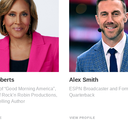
berts
Alex Smith
of “Good Morning America”,
ESPN Broadcaster and For
f Rock’n Robin Productions,
Quarterback
lling Author
E
VIEW PROFILE