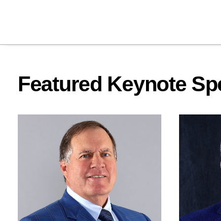
Featured Keynote Sp