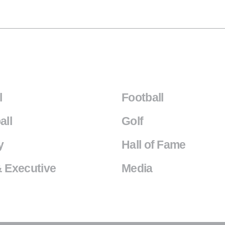
l
Football
all
Golf
y
Hall of Fame
 Executive
Media