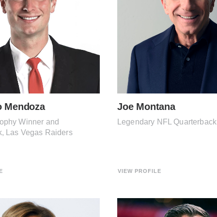
o Mendoza
Joe Montana
ophy Winner and
Legendary NFL Quarterback
k, Las Vegas Raiders
E
VIEW PROFILE