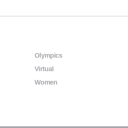
Olympics
Virtual
Women