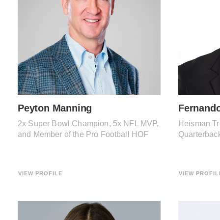
Peyton Manning
Fernand
2x Super Bowl Champion, 5x NFL MVP,
Heisman Tr
and Member of the Pro Football HOF
Quarterbac
VIEW PROFILE
VIEW PROFIL