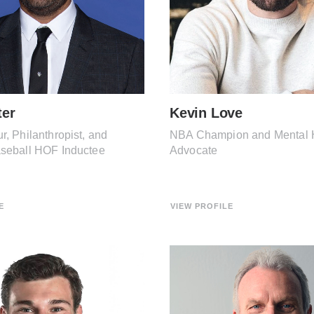
ter
Kevin Love
r, Philanthropist, and
NBA Champion and Mental 
aseball HOF Inductee
Advocate
E
VIEW PROFILE