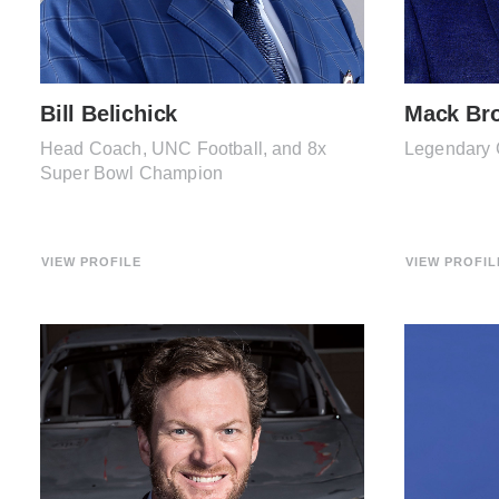
Bill Belichick
Mack Br
Head Coach, UNC Football, and 8x
Legendary 
Super Bowl Champion
VIEW PROFILE
VIEW PROFIL