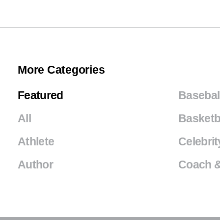
More Categories
Featured
Basebal
All
Basketb
Athlete
Celebrit
Author
Coach &