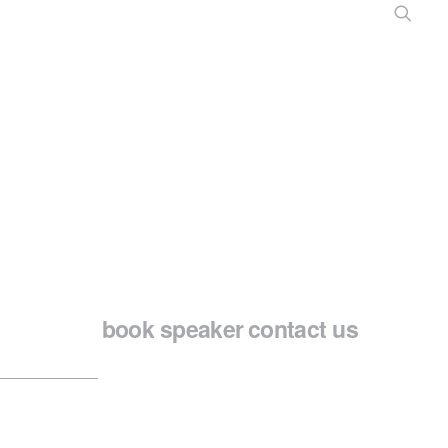
book speaker
contact us