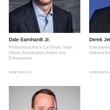
Dale Earnhardt Jr.
Derek Je
Professional Race Car Driver, Team
Entrepreneu
Owner, Broadcaster, Author, and
National B
Entrepreneur
VIEW PROFILE
VIEW PROFIL