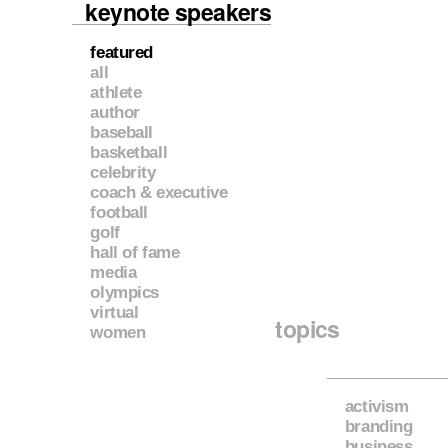
keynote speakers
featured
all
athlete
author
baseball
basketball
celebrity
coach & executive
football
golf
hall of fame
media
olympics
virtual
topics
women
activism
branding
business