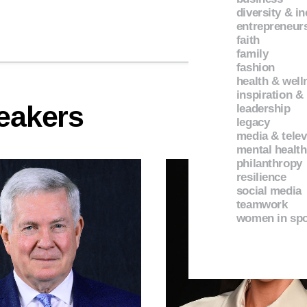
diversity & i
entrepreneur
faith
family
fashion
health & well
inspiration &
eakers
leadership
legacy
media & telev
mental health
philanthropy
resilience
social media
teamwork
women in spo