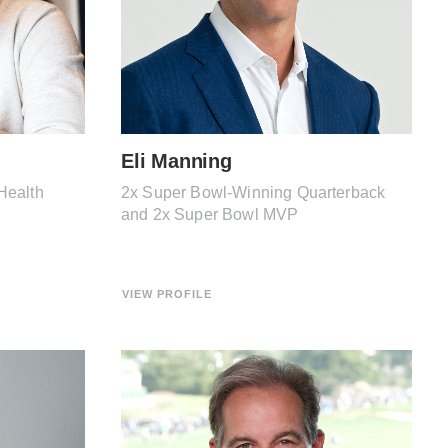
Eli Manning
Health
2x Super Bowl-Winning Quarterback
and 2x Super Bowl MVP
VIEW PROFILE