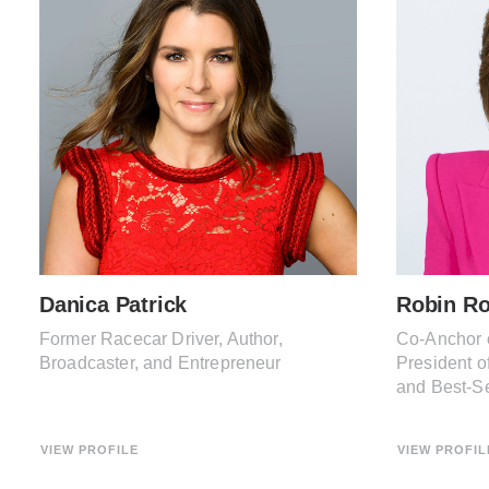
Danica Patrick
Robin Ro
Former Racecar Driver, Author,
Co-Anchor 
Broadcaster, and Entrepreneur
President o
and Best-Se
VIEW PROFILE
VIEW PROFIL