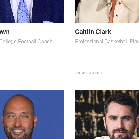
own
Caitlin Clark
College Football Coach
Professional Basketball Pla
E
VIEW PROFILE