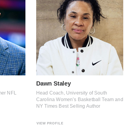
Dawn Staley
mer NFL
Head Coach, University of South
Carolina Women’s Basketball Team and
NY Times Best Selling Author
VIEW PROFILE