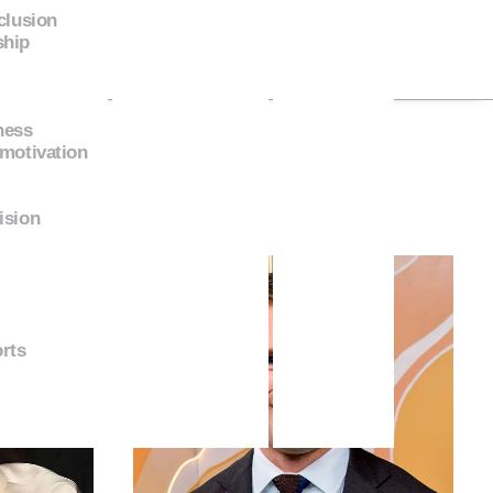
nclusion
ship
ness
 motivation
ision
rts