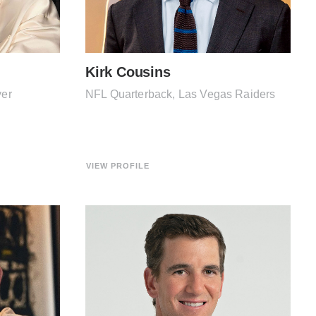
Kirk Cousins
yer
NFL Quarterback, Las Vegas Raiders
VIEW PROFILE