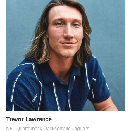
Trevor Lawrence
NFL Quarterback, Jacksonville Jaguars