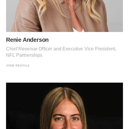
Renie Anderson
Chief Revenue Officer and Executive Vice President,
NFL Partnerships
VIEW PROFILE