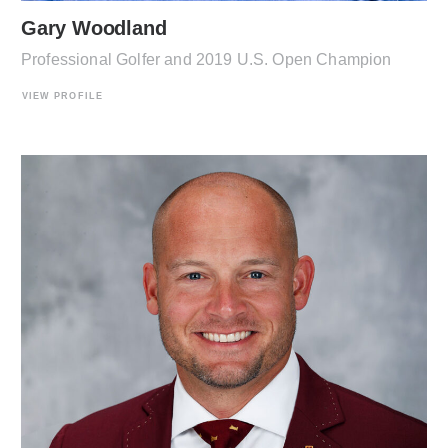
Gary Woodland
Professional Golfer and 2019 U.S. Open Champion
VIEW PROFILE