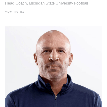
Head Coach, Michigan State University Football
VIEW PROFILE