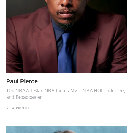
Paul Pierce
10x NBA All-Star, NBA Finals MVP, NBA HOF Inductee,
and Broadcaster
VIEW PROFILE