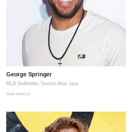
George Springer
MLB Outfielder, Toronto Blue Jays
VIEW PROFILE