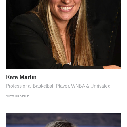
Kate Martin
Professional Basketball Player, WNBA & Unrivaled
VIEW PROFILE