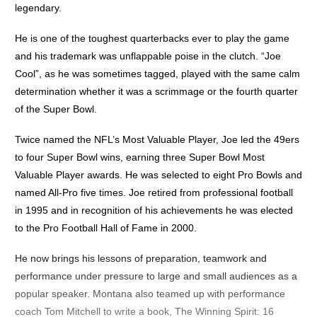
legendary.
He is one of the toughest quarterbacks ever to play the game
and his trademark was unflappable poise in the clutch. “Joe
Cool”, as he was sometimes tagged, played with the same calm
determination whether it was a scrimmage or the fourth quarter
of the Super Bowl.
Twice named the NFL’s Most Valuable Player, Joe led the 49ers
to four Super Bowl wins, earning three Super Bowl Most
Valuable Player awards. He was selected to eight Pro Bowls and
named All-Pro five times. Joe retired from professional football
in 1995 and in recognition of his achievements he was elected
to the Pro Football Hall of Fame in 2000.
He now brings his lessons of preparation, teamwork and
performance under pressure to large and small audiences as a
popular speaker. Montana also teamed up with performance
coach Tom Mitchell to write a book, The Winning Spirit: 16