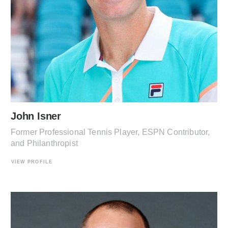
John Isner
Former Professional Tennis Player, ESPN Contributor,
and Philanthropist
VIEW PROFILE