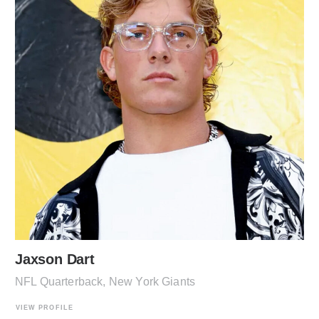
Jaxson Dart
NFL Quarterback, New York Giants
VIEW PROFILE