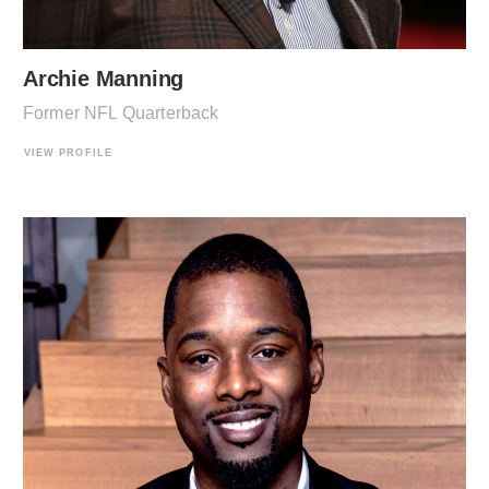
Archie Manning
Former NFL Quarterback
VIEW PROFILE