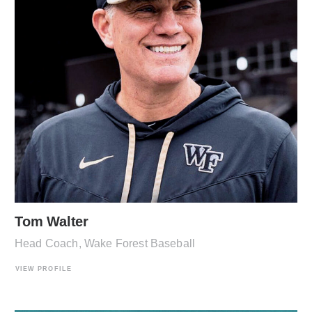
Tom Walter
Head Coach, Wake Forest Baseball
VIEW PROFILE