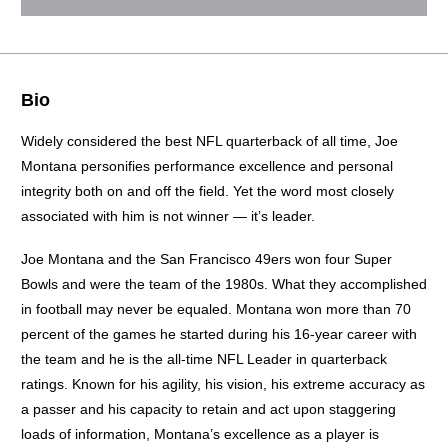
Bio
Widely considered the best NFL quarterback of all time, Joe
Montana personifies performance excellence and personal
integrity both on and off the field. Yet the word most closely
associated with him is not winner — it’s leader.
Joe Montana and the San Francisco 49ers won four Super
Bowls and were the team of the 1980s. What they accomplished
in football may never be equaled. Montana won more than 70
percent of the games he started during his 16-year career with
the team and he is the all-time NFL Leader in quarterback
ratings. Known for his agility, his vision, his extreme accuracy as
a passer and his capacity to retain and act upon staggering
loads of information, Montana’s excellence as a player is