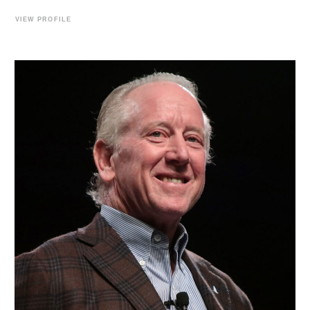
VIEW PROFILE