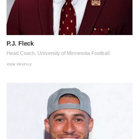
P.J. Fleck
Head Coach, University of Minnesota Football
VIEW PROFILE