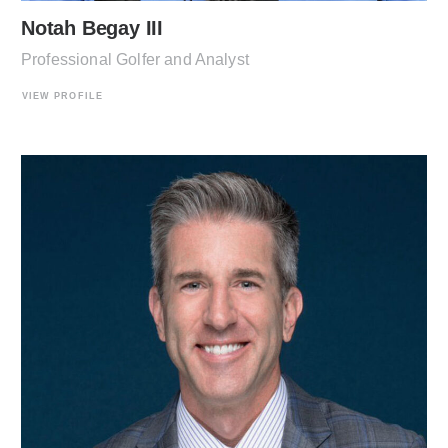
Notah Begay III
Professional Golfer and Analyst
VIEW PROFILE