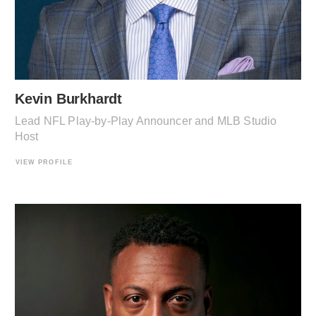
Kevin Burkhardt
Lead NFL Play-by-Play Announcer and MLB Studio
Host
VIEW PROFILE