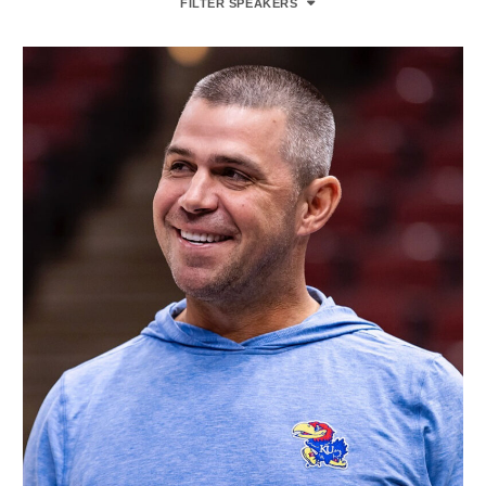
FILTER SPEAKERS