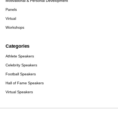
Motivational & Personal Development
Panels
Virtual
Workshops
Categories
Athlete Speakers
Celebrity Speakers
Football Speakers
Hall of Fame Speakers
Virtual Speakers