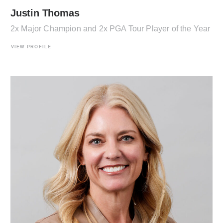
Justin Thomas
2x Major Champion and 2x PGA Tour Player of the Year
VIEW PROFILE