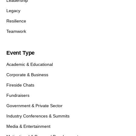
Leadership
Legacy
Resilience
Teamwork
Event Type
Academic & Educational
Corporate & Business
Fireside Chats
Fundraisers
Government & Private Sector
Industry Conferences & Summits
Media & Entertainment