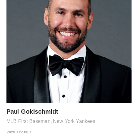
Paul Goldschmidt
MLB First Baseman, New York Yankees
VIEW PROFILE