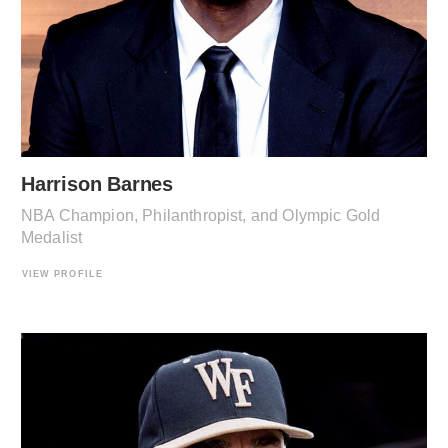
Harrison Barnes
NBA Champion, Philanthropist, and Olympic Gold
Medalist
VIEW PROFILE