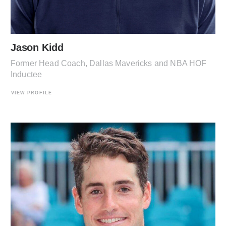
Jason Kidd
Former Head Coach, Dallas Mavericks and NBA HOF
Inductee
VIEW PROFILE