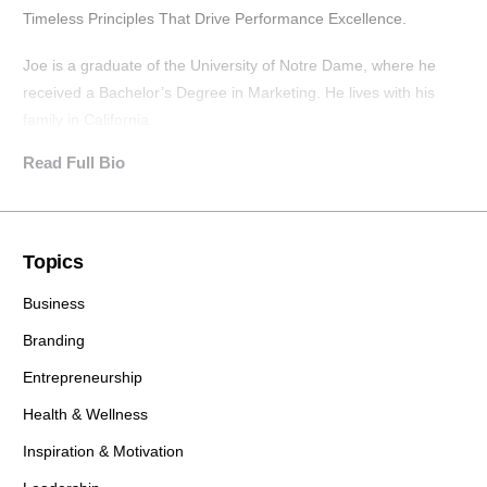
Timeless Principles That Drive Performance Excellence.
Joe is a graduate of the University of Notre Dame, where he
received a Bachelor’s Degree in Marketing. He lives with his
family in California.
Read Full Bio
Topics
Business
Branding
Entrepreneurship
Health & Wellness
Inspiration & Motivation