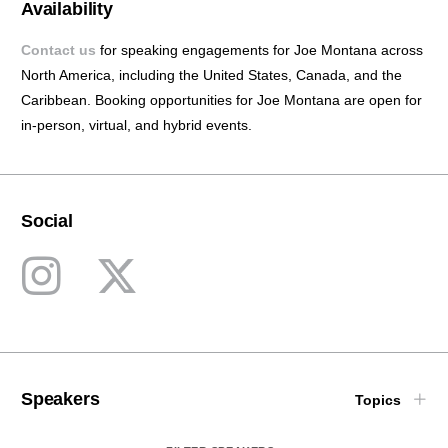
Availability
Contact us
for speaking engagements for Joe Montana across
North America, including the United States, Canada, and the
Caribbean.
Booking opportunities for Joe Montana are open
for
in-person, virtual, and hybrid events.
Social
Speakers
Topics