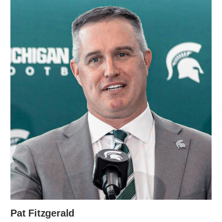
Pat Fitzgerald