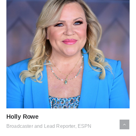
Holly Rowe
Broadcaster and Lead Reporter, ESPN