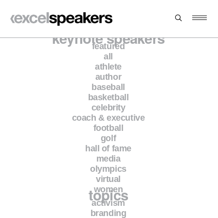
keynote speakers
featured
all
athlete
author
baseball
basketball
celebrity
coach & executive
football
golf
hall of fame
media
olympics
virtual
topics
women
activism
branding