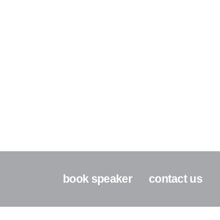
book speaker
contact us