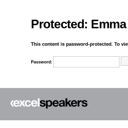
Protected: Emma
This content is password-protected. To vie
Password: