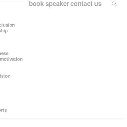
book speaker
contact us
nclusion
ship
ness
 motivation
ision
rts