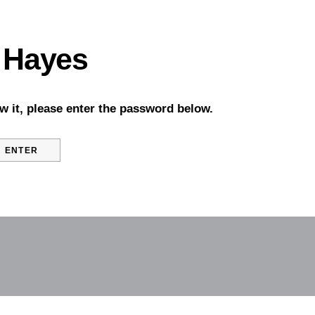
 Hayes
w it, please enter the password below.