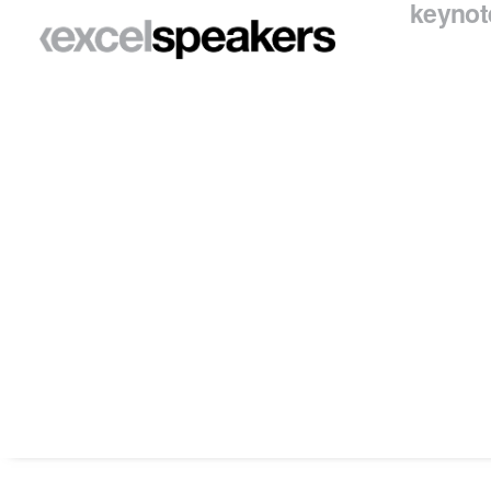
keynot