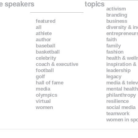
e speakers
topics
activism
branding
featured
business
all
diversity & i
athlete
entrepreneur
author
faith
baseball
family
basketball
fashion
celebrity
health & well
coach & executive
inspiration &
football
leadership
golf
legacy
hall of fame
media & telev
media
mental health
olympics
philanthropy
virtual
resilience
women
social media
teamwork
women in spo