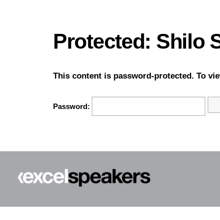
Protected: Shilo
This content is password-protected. To vie
Password: