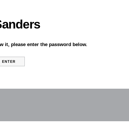
 Sanders
w it, please enter the password below.