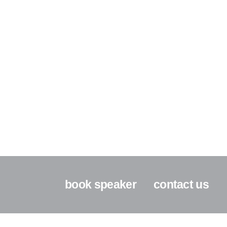
book speaker
contact us