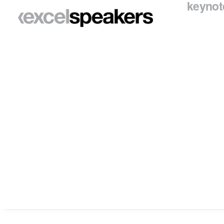
keynot