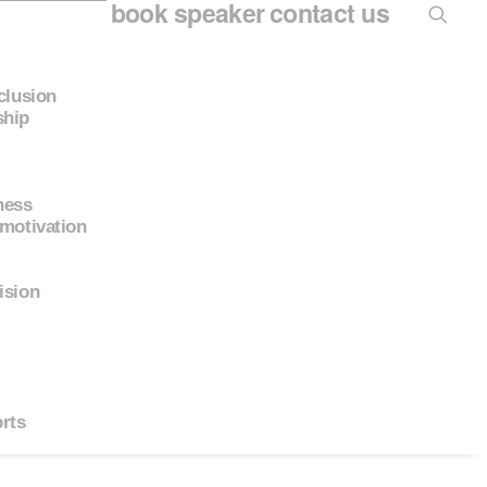
book speaker
contact us
nclusion
ship
ness
 motivation
ision
rts