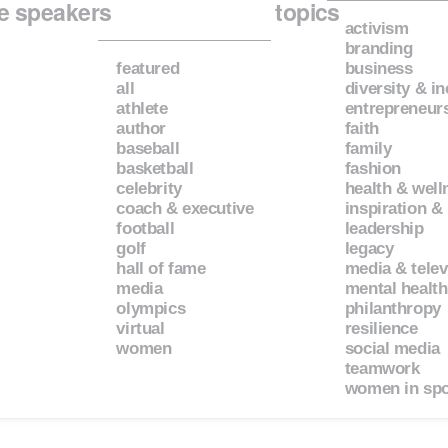
e speakers
topics
activism
branding
featured
business
all
diversity & i
athlete
entrepreneur
author
faith
baseball
family
basketball
fashion
celebrity
health & well
coach & executive
inspiration &
football
leadership
golf
legacy
hall of fame
media & telev
media
mental health
olympics
philanthropy
virtual
resilience
women
social media
teamwork
women in spo