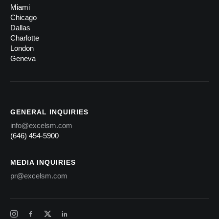
Miami
Chicago
Dallas
Charlotte
London
Geneva
GENERAL INQUIRIES
info@excelsm.com
(646) 454-5900
MEDIA INQUIRIES
pr@excelsm.com