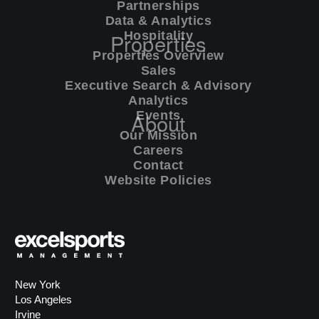
Partnerships
Data & Analytics
commercial
Properties
Hospitality
Properties Overview
Sales
executive search & advisory
Executive Search & Advisory
Analytics
analytics
About
Events
Our Mission
Careers
events
Contact
Website Policies
New York
Los Angeles
Irvine