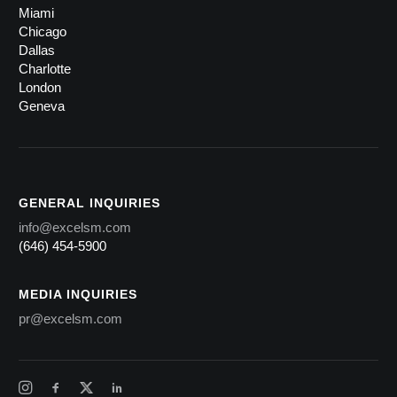
Miami
Chicago
Dallas
Charlotte
London
Geneva
GENERAL INQUIRIES
info@excelsm.com
(646) 454-5900
MEDIA INQUIRIES
pr@excelsm.com