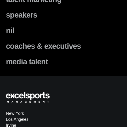
speakers
nil
coaches & executives
media talent
New York
Los Angeles
Irvine