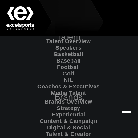
Talent
Talent Overview
Speakers
Basketball
Baseball
Football
Golf
NIL
Coaches & Executives
Media Talent
Brands
Brands Overview
Strategy
Experiential
Website Policies
Content & Campaign
Digital & Social
Talent & Creator