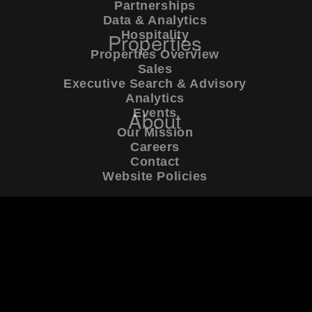
Partnerships
Global Privacy Policy
[PDF]
Data & Analytics
Properties
Hospitality
California Privacy Policy
[PDF]
Properties Overview
Sales
Executive Search & Advisory
Cookies
[PDF]
Analytics
About
Events
Terms of Service
[PDF]
Our Mission
Careers
Contact
Website Policies