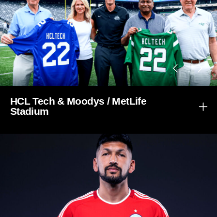
HCL Tech & Moodys / MetLife
Stadium