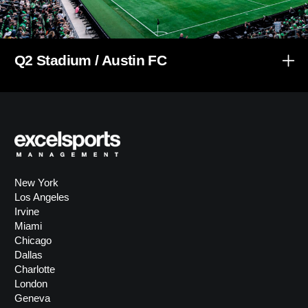
Q2 Stadium / Austin FC
New York
Los Angeles
Irvine
Miami
Chicago
Dallas
Charlotte
London
Geneva