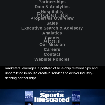
Partnerships
Data & Analytics
Properties
Hospitality
Properties Overview
Sales
Sales
/
Executive Search & Advisory
/
Analytics
/
Executive Search & Advisory
Analytics
Events
About
Events
Excel’s Commercial division is trusted by world-class sports
Our Mission
teams, leagues and rightsholders to forge meaningful alliances
Careers
with global brands.
Contact
Website Policies
Our team of experienced sales professionals and strategic
marketers leverages a portfolio of blue-chip relationships and
unparalleled in-house creative services to deliver industry-
defining partnerships.