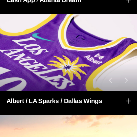
Albert / LA Sparks / Dallas Wings