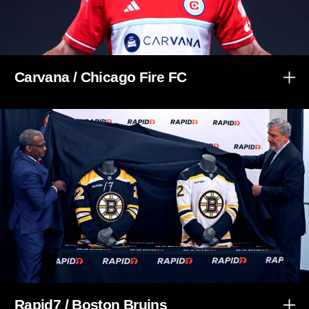
Carvana / Chicago Fire FC
Rapid7 / Boston Bruins