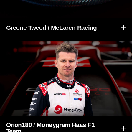
Greene Tweed / McLaren Racing
Orion180 / Moneygram Haas F1
Team