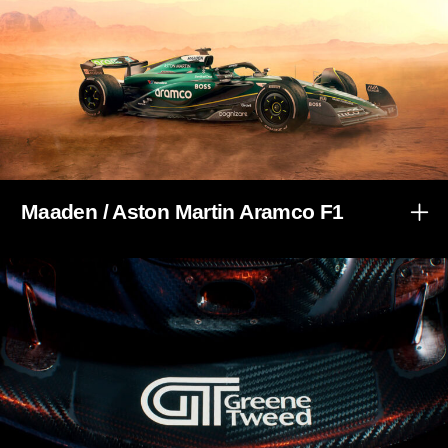
Maaden / Aston Martin Aramco F1