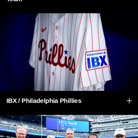
IBX / Philadelphia Phillies