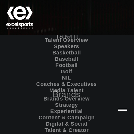
Talent
Talent Overview
Speakers
Basketball
Baseball
Football
Golf
NIL
Coaches & Executives
Media Talent
Brands
Brands Overview
Strategy
Experiential
Content & Campaign
Digital & Social
Talent & Creator