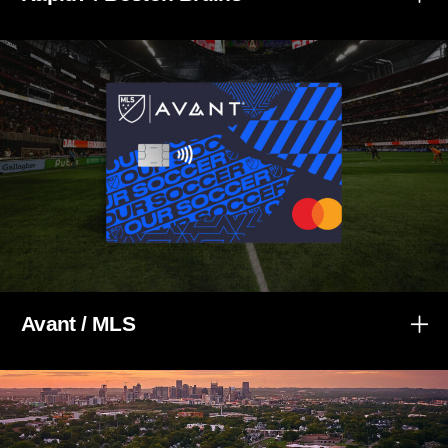
Avant / MLS