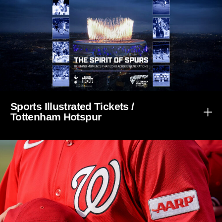
Sports Illustrated Tickets /
Tottenham Hotspur