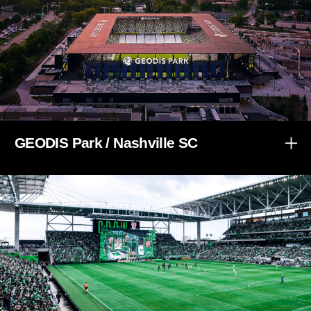
GEODIS Park / Nashville SC