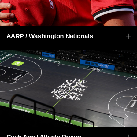
AARP / Washington Nationals
Cash App / Atlanta Dream