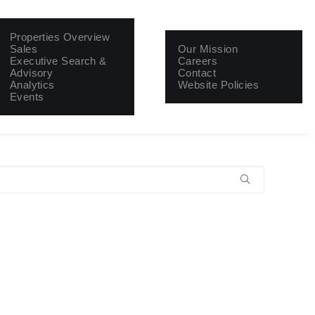
About
Properties Overview
Sales
Our Mission
Executive Search &
Careers
Advisory
Contact
Analytics
Website Policies
Events