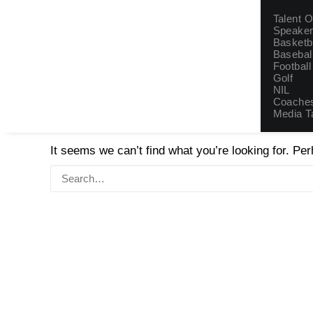
Talent
Talent 
Speake
Basketb
Basebal
Football
Golf
NIL
Coaches
Nothing Found
Media T
It seems we can’t find what you’re looking for. Pe