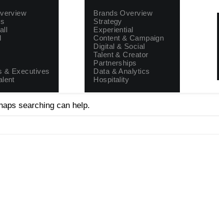
Brands
Properties
Overview
Brands Overview
rs
Strategy
all
Experiential
l
Content & Campaign
Digital & Social
Talent & Creator
Partnerships
 & Executives
Data & Analytics
alent
Hospitality
rhaps searching can help.